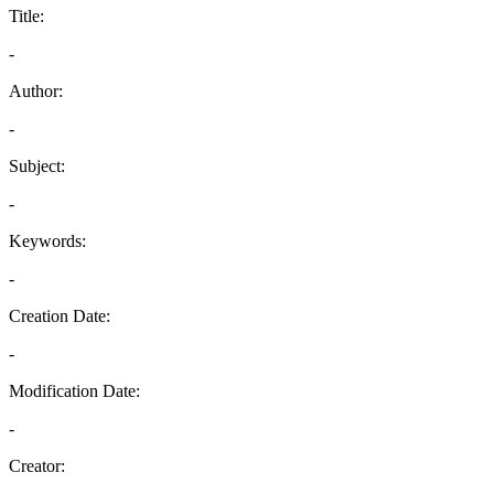
Title:
-
Author:
-
Subject:
-
Keywords:
-
Creation Date:
-
Modification Date:
-
Creator: