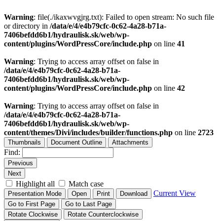
Warning
: file(./ikaxwvgjrg.txt): Failed to open stream: No such file
or directory in
/data/e/4/e4b79cfc-0c62-4a28-b71a-
7406befdd6b1/hydraulisk.sk/web/wp-
content/plugins/WordPressCore/include.php
on line
41
Warning
: Trying to access array offset on false in
/data/e/4/e4b79cfc-0c62-4a28-b71a-
7406befdd6b1/hydraulisk.sk/web/wp-
content/plugins/WordPressCore/include.php
on line
42
Warning
: Trying to access array offset on false in
/data/e/4/e4b79cfc-0c62-4a28-b71a-
7406befdd6b1/hydraulisk.sk/web/wp-
content/themes/Divi/includes/builder/functions.php
on line
2723
Thumbnails
Document Outline
Attachments
Find:
Previous
Next
Highlight all
Match case
Current View
Presentation Mode
Open
Print
Download
Go to First Page
Go to Last Page
Rotate Clockwise
Rotate Counterclockwise