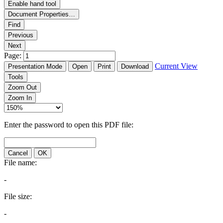
Enable hand tool
Document Properties…
Find
Previous
Next
Page:
Current View
Presentation Mode
Open
Print
Download
Tools
Zoom Out
Zoom In
Enter the password to open this PDF file:
Cancel
OK
File name:
-
File size:
-